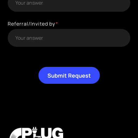
Referral/Invited by
Submit Request