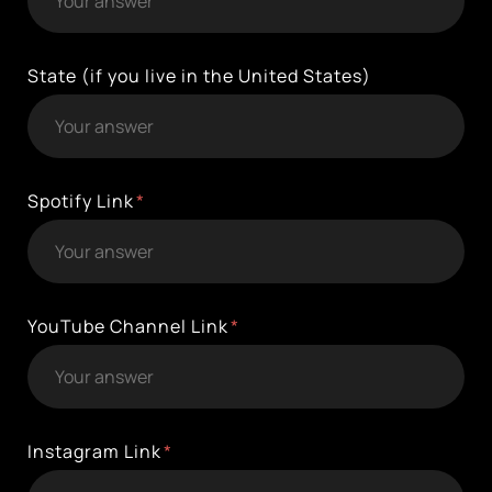
State (if you live in the United States)
Spotify Link
YouTube Channel Link
Instagram Link