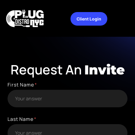
Client Login
Request An
Invite
First Name
Last Name