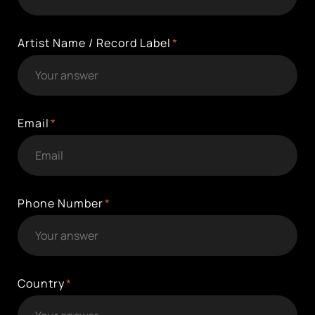
Artist Name / Record Label
Email
Phone Number
Country