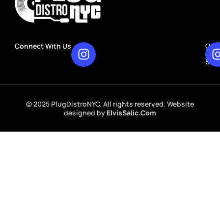
Connect With Us
Our
Rec
Stu
© 2025 PlugDistroNYC. All rights reserved. Website
designed by
ElvisSalic.Com